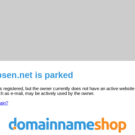
sen.net is parked
s registered, but the owner currently does not have an active website
ch as e-mail, may be actively used by the owner.
ain?