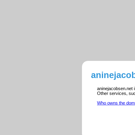
aninejacob
aninejacobsen.net i
Other services, su
Who owns the dom